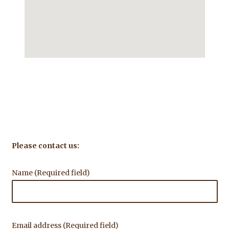
Please contact us:
Name (Required field)
Email address (Required field)