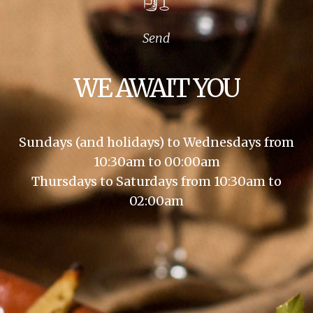
Send
WE AWAIT YOU
Sundays (and holidays) to Wednesdays from
10:30am to 00:00am
Thursdays to Saturdays from 10:30am to
02:00am