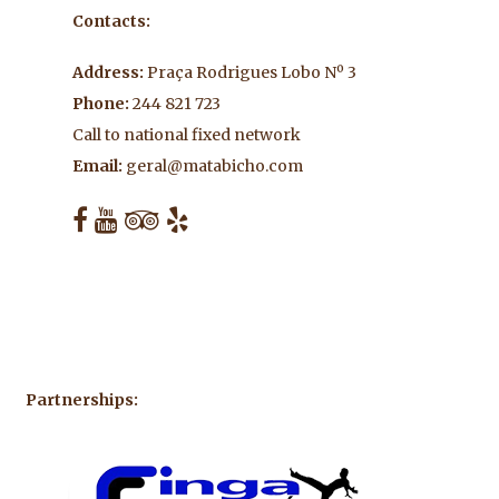
Contacts:
Address:
Praça Rodrigues Lobo Nº 3
Phone:
244 821 723
Call to national fixed network
Email:
geral@matabicho.com
Partnerships: