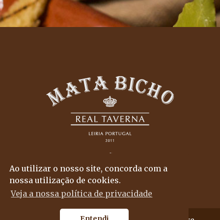
Ao utilizar o nosso site, concorda com a
nossa utilização de cookies.
Veja a nossa política de privacidade
Entendi
© 2018
Mata Bicho
, all rights reserved..
By
propullse