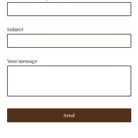
Subject
Your message